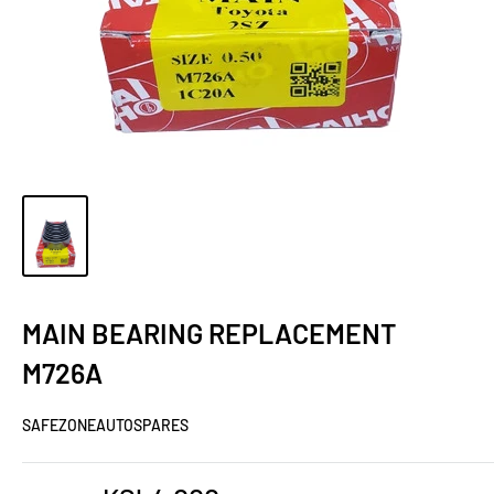
MAIN BEARING REPLACEMENT
M726A
SAFEZONEAUTOSPARES