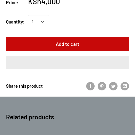
KSh4,000
Price:
Quantity:
Add to cart
Share this product
Related products