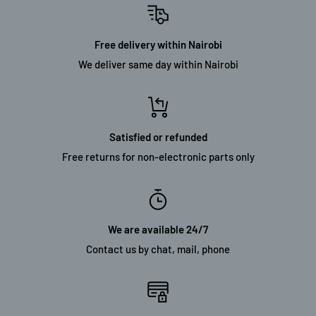
Free delivery within Nairobi
We deliver same day within Nairobi
Satisfied or refunded
Free returns for non-electronic parts only
We are available 24/7
Contact us by chat, mail, phone