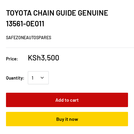
TOYOTA CHAIN GUIDE GENUINE
13561-0E011
SAFEZONEAUTOSPARES
KSh3,500
Price:
Quantity:
Add to cart
Buy it now