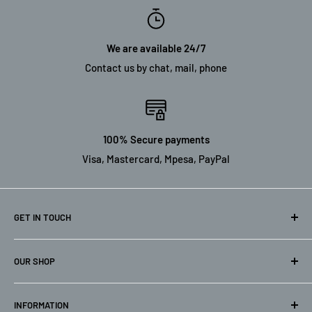
We are available 24/7
Contact us by chat, mail, phone
100% Secure payments
Visa, Mastercard, Mpesa, PayPal
GET IN TOUCH
Nairobi Branch: Kamkis Bulding, Ground floor Dunga/Dar Es
OUR SHOP
Saalam Road, Industial Area. Next to Marter Hospital.
Home
Kisumu Branch: Steel Centre Building, Makasembo Road.
INFORMATION
Catalog