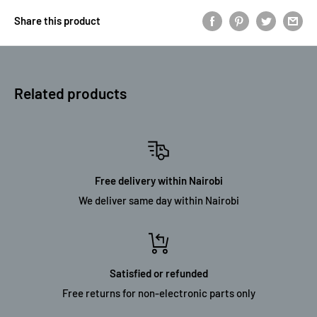
Share this product
Related products
Free delivery within Nairobi
We deliver same day within Nairobi
Satisfied or refunded
Free returns for non-electronic parts only