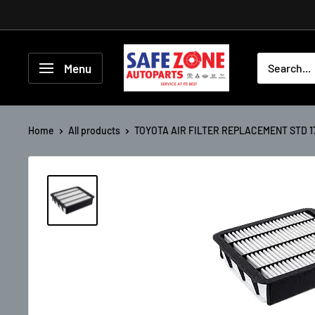
Menu
Home
All products
TOYOTA AIR FILTER REPLACEMENT STD 17