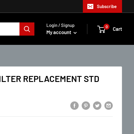
Subscribe
Login / Signup
0
Cart
My account
FILTER REPLACEMENT STD