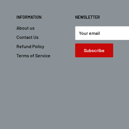
INFORMATION
NEWSLETTER
About us
Your email
Contact Us
Refund Policy
Subscribe
Terms of Service