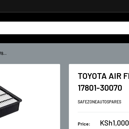
8...
TOYOTA AIR 
17801-30070
SAFEZONEAUTOSPARES
KSh1,000
Price: