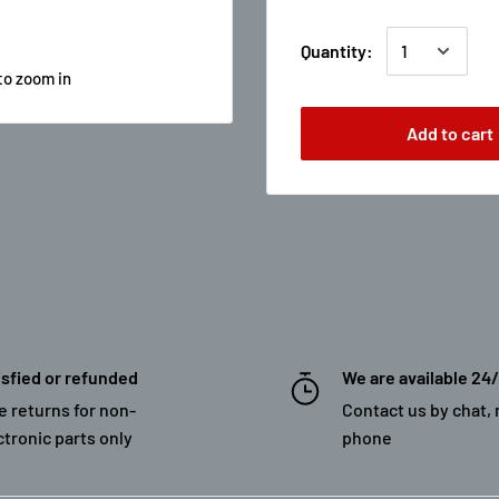
Quantity:
to zoom in
Add to cart
isfied or refunded
We are available 24
e returns for non-
Contact us by chat, 
ctronic parts only
phone