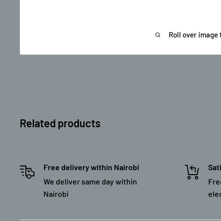
Roll over image 
Related products
Free delivery within Nairobi
Sat
We deliver same day within
Fre
Nairobi
ele