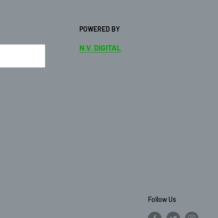
POWERED BY
N.V. DIGITAL
Follow Us