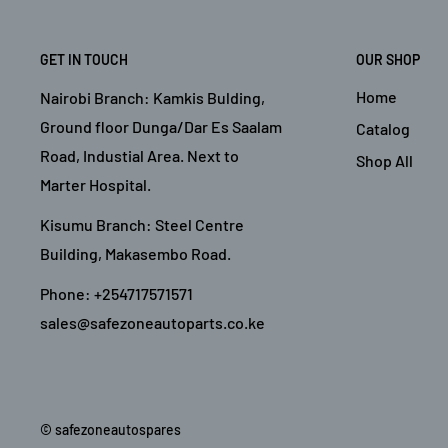
GET IN TOUCH
OUR SHOP
Home
Nairobi Branch: Kamkis Bulding,
Ground floor Dunga/Dar Es Saalam
Catalog
Road, Industial Area. Next to
Shop All
Marter Hospital.
Kisumu Branch: Steel Centre
Building, Makasembo Road.
Phone: +254717571571
sales@safezoneautoparts.co.ke
© safezoneautospares