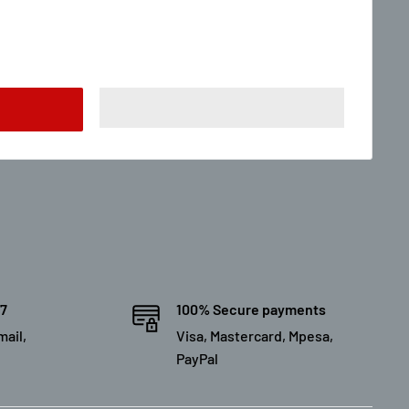
/7
100% Secure payments
mail,
Visa, Mastercard, Mpesa,
PayPal